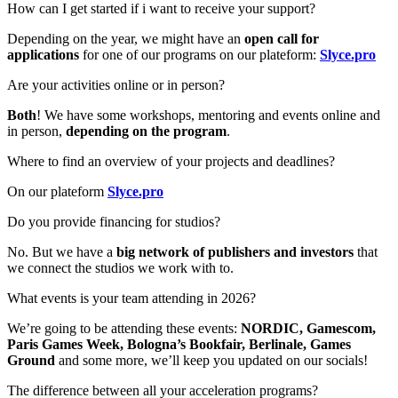
How can I get started if i want to receive your support?
Depending on the year, we might have an
open call for
applications
for one of our programs on our plateform:
Slyce.pro
Are your activities online or in person?
Both
! We have some workshops, mentoring and events
online and
in person,
depending on the program
.
Where to find an overview of your projects and deadlines?
On our plateform
Slyce.pro
Do you provide financing for studios?
No. But we have a
big network of publishers and investors
that
we connect the studios we work with to.
What events is your team attending in 2026?
We’re going to be attending these events:
NORDIC, Gamescom,
Paris Games Week, Bologna’s Bookfair, Berlinale, Games
Ground
and some more, we’ll keep you updated on our socials!
The difference between all your acceleration programs?