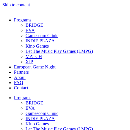
Skip to content
Programs
BRIDGE
EVA
Gamescom Clinic
INDIE PLAZA
Kino Games
Let The Music Play Games (LMPG)
MATCH
XIP
European Game Night
Partners
About
FAQ
Contact
Programs
BRIDGE
EVA
Gamescom Clinic
INDIE PLAZA
Kino Games
Let The Music Play Games (LMPG)