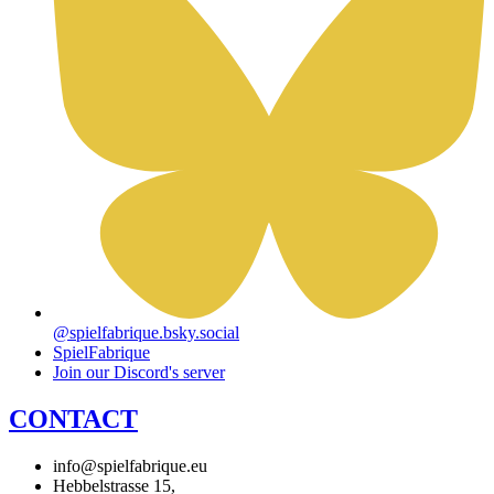
@spielfabrique.bsky.social
SpielFabrique
Join our Discord's server
CONTACT
info@spielfabrique.eu
Hebbelstrasse 15,