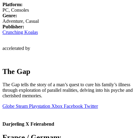
Platform:
PC, Consoles
Genre:
Adventure, Casual
Publisher:
Crunching Koalas
accelerated by
The Gap
The Gap tells the story of a man’s quest to cure his family’s illness
through exploration of parallel realities, delving into his psyche and
cherished memories.
Globe
Steam
Playstation
Xbox
Facebook
Twitter
Darjeeling X Feierabend
France / Germany