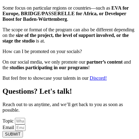
Some focus on particular regions or countries—such as
EVA
for
Europe,
BRIDGE/PASSERELLE
for Africa, or
Developer
Boost
for Baden-Württemberg
.
The scope or format of the program can also be different depending
on the
size of the project, the level of support involved, or the
stage the studio
is at.
How can I be promoted on your socials?
On our social media, we only promote our
partner’s content
and
the
studios participating in our programs
!
But feel free to showcase your talents in our
Discord!
Questions? Let's talk!
Reach out to us anytime, and we’ll get back to you as soon as
possible.
Topic
Email
SUBMIT