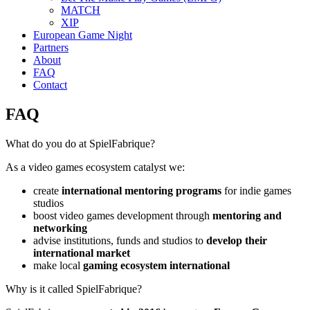
MATCH
XIP
European Game Night
Partners
About
FAQ
Contact
FAQ
What do you do at SpielFabrique?
As a video games ecosystem catalyst we:
create
international mentoring programs
for indie games
studios
boost video games development through
mentoring and
networking
advise institutions, funds and studios to
develop their
international market
make local
gaming ecosystem international
Why is it called SpielFabrique?