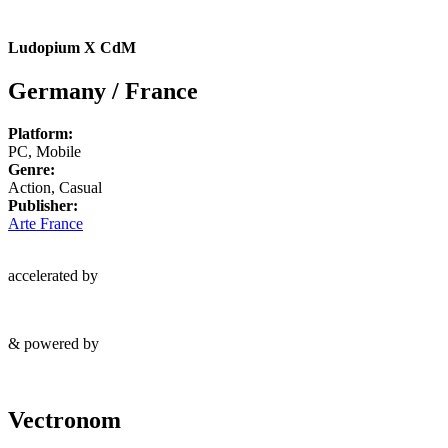
Ludopium X CdM
Germany / France
Platform:
PC, Mobile
Genre:
Action, Casual
Publisher:
Arte France
accelerated by
& powered by
Vectronom