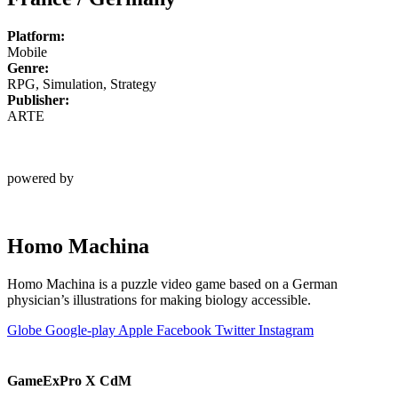
Platform:
Mobile
Genre:
RPG, Simulation, Strategy
Publisher:
ARTE
powered by
Homo Machina
Homo Machina is a puzzle video game based on a German
physician’s illustrations for making biology accessible.
Globe
Google-play
Apple
Facebook
Twitter
Instagram
GameExPro X CdM