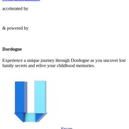
accelerated by
& powered by
Dordogne
Experience a unique journey through Dordogne as you uncover lost
family secrets and relive your childhood memories.
Steam