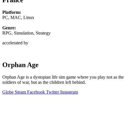
France
Platform:
PC, MAC, Linux
Genre:
RPG, Simulation, Strategy
accelerated by
Orphan Age
Orphan Age is a dystopian life sim game where you play not as the
soldiers of war, but as the children left behind.
Globe
Steam
Facebook
Twitter
Instagram