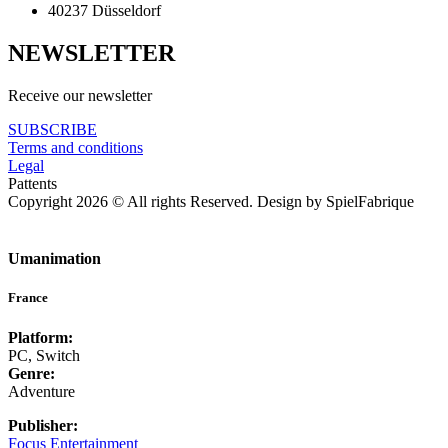
40237 Düsseldorf
NEWSLETTER
Receive our newsletter
SUBSCRIBE
Terms and conditions
Legal
Pattents
Copyright 2026 © All rights Reserved. Design by SpielFabrique
Umanimation
France
Platform:
PC, Switch
Genre:
Adventure
Publisher:
Focus Entertainment