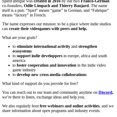
SpielFabrique was
created in 2016
by our two
Franco-German
co-founders,
Odile Limpach
and
Thierry Baujard
.
The name
itself is a pun: “Spiel” means “game” in German, and “Fabrique”
means “factory” in French.
The name expresses our mission: to be a place where indie studios
can
create their videogames with peers and help.
What are your goals?
to
stimulate international activity
and
strengthen
ecosystems
to
support indie developpers
in europe, africa and south
america
to
foster cooperation and innovation
in the indie video
game industry
to
develop new cross-media collaborations
What kind of support do you provide for free?
You can reach out to our team and community anytime on
Discord
,
we’re there to listen, exchange ideas and help you.
We also regularly host
free webinars and online activities
, and we
share information about open programs and industry events.