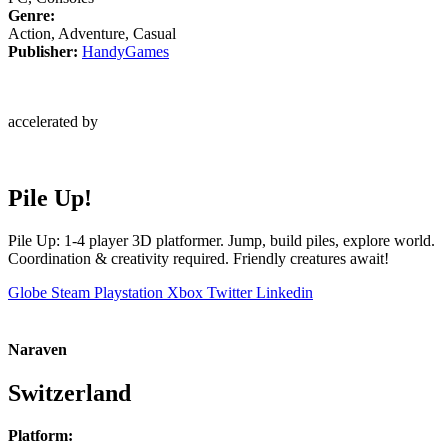
Genre:
Action, Adventure, Casual
Publisher:
HandyGames
accelerated by
Pile Up!
Pile Up: 1-4 player 3D platformer. Jump, build piles, explore world.
Coordination & creativity required. Friendly creatures await!
Globe
Steam
Playstation
Xbox
Twitter
Linkedin
Naraven
Switzerland
Platform: