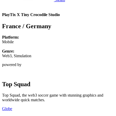
PlayTix X Tiny Crocodile Studio
France / Germany
Platform:
Mobile
Genre:
Web3, Simulation
powered by
Top Squad
Top Squad, the web3 soccer game with stunning graphics and
worldwide quick matches.
Globe