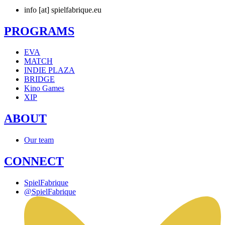
info [at] spielfabrique.eu
PROGRAMS
EVA
MATCH
INDIE PLAZA
BRIDGE
Kino Games
XIP
ABOUT
Our team
CONNECT
SpielFabrique
@SpielFabrique