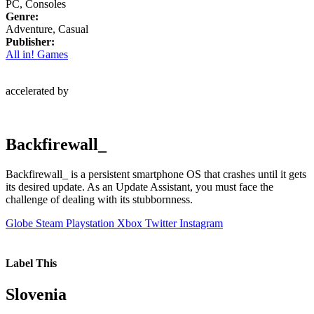
PC, Consoles
Genre:
Adventure, Casual
Publisher:
All in! Games
accelerated by
Backfirewall_
Backfirewall_ is a persistent smartphone OS that crashes until it gets
its desired update. As an Update Assistant, you must face the
challenge of dealing with its stubbornness.
Globe
Steam
Playstation
Xbox
Twitter
Instagram
Label This
Slovenia