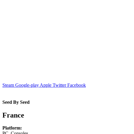
Steam
Google-play
Apple
Twitter
Facebook
Seed By Seed
France
Platform:
PC, Consoles