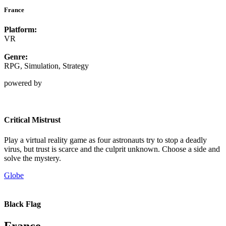
France
Platform:
VR
Genre:
RPG, Simulation, Strategy
powered by
Critical Mistrust
Play a virtual reality game as four astronauts try to stop a deadly
virus, but trust is scarce and the culprit unknown. Choose a side and
solve the mystery.
Globe
Black Flag