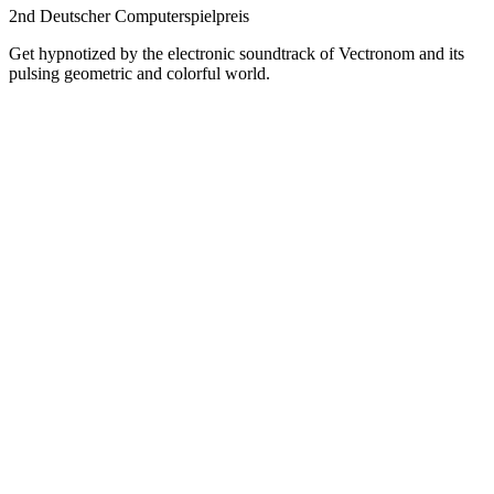
2nd Deutscher Computerspielpreis
Get hypnotized by the electronic soundtrack of Vectronom and its
pulsing geometric and colorful world.